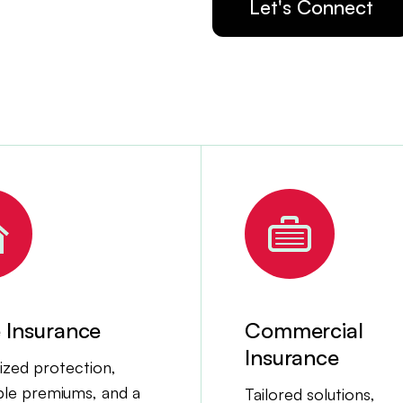
Let's Connect
Insurance
Commercial
Insurance
zed protection,
ble premiums, and a
Tailored solutions,