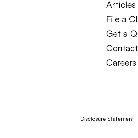
Articles
File a C
Get a Q
Contact
Careers
Disclosure Statement