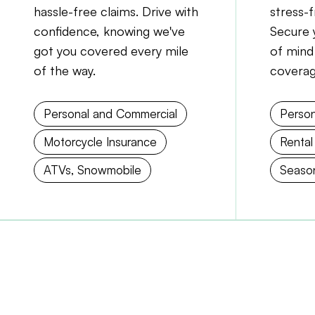
hassle-free claims. Drive with
stress-
confidence, knowing we've
Secure 
got you covered every mile
of mind
of the way.
coverag
Personal and Commercial
Person
Motorcycle Insurance
Rental
ATVs, Snowmobile
Season