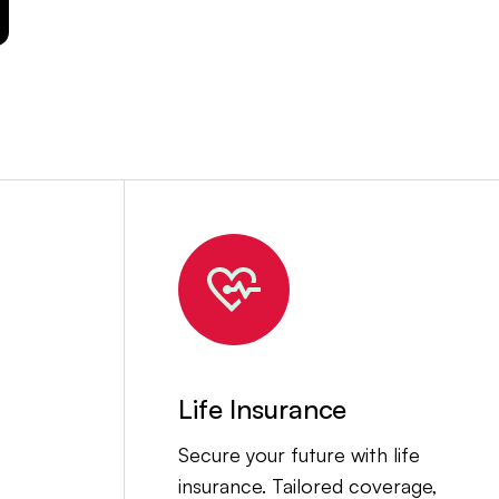
Life Insurance
Secure your future with life
insurance. Tailored coverage,