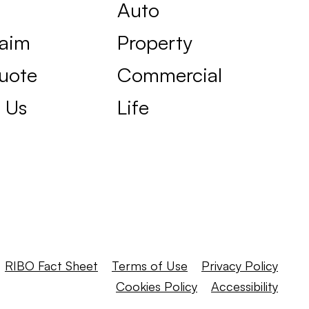
Auto
laim
Property
uote
Commercial
 Us
Life
RIBO Fact Sheet
Terms of Use
Privacy Policy
Cookies Policy
Accessibility