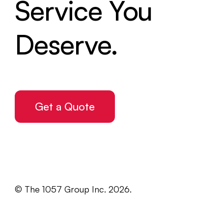
Service You
Deserve.
Get a Quote
© The 1057 Group Inc. 2026.