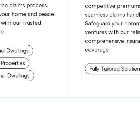
free claims process.
competitive premiums
your home and peace
seamless claims handl
 with our trusted
Safeguard your comm
e.
ventures with our reli
comprehensive insur
coverage.
al Dwellings
 Properties
Fully Tailored Solutio
al Dwellings