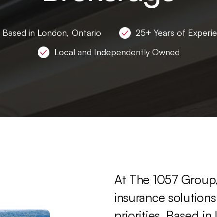
Based in London, Ontario
25+ Years of Experi
Local and Independently Owned
At
The
1057
Group
insurance
solutions
priorities.
Based
in