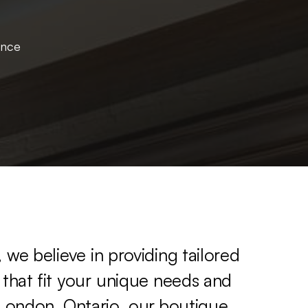
ence
,
we
believe
in
providing
tailored
that
fit
your
unique
needs
and
London,
Ontario,
our
boutique