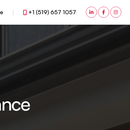
fe
+1 (519) 657 1057
ance Brokerage
a
n
c
e