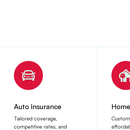
Auto Insurance
Home 
Tailored coverage,
Customi
competitive rates, and
afforda