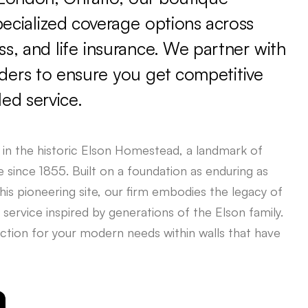
pecialized
coverage
options
across
ss,
and
life
insurance.
We
partner
with
iders
to
ensure
you
get
competitive
led
service.
in
the
historic
Elson
Homestead,
a
landmark
of
e
since
1855.
Built
on
a
foundation
as
enduring
as
his
pioneering
site,
our
firm
embodies
the
legacy
of
service
inspired
by
generations
of
the
Elson
family.
ction
for
your
modern
needs
within
walls
that
have