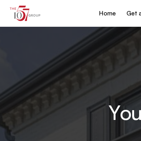
Home
Get 
You
Y
o