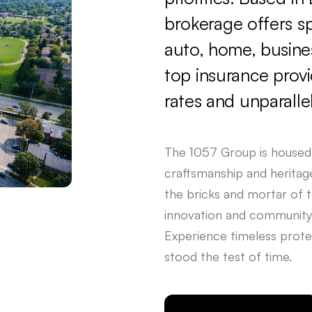
brokerage
offers
s
auto,
home,
busine
top
insurance
prov
rates
and
unparalle
The
1057
Group
is
housed
craftsmanship
and
heritag
the
bricks
and
mortar
of
t
innovation
and
community
Experience
timeless
prote
stood
the
test
of
time.