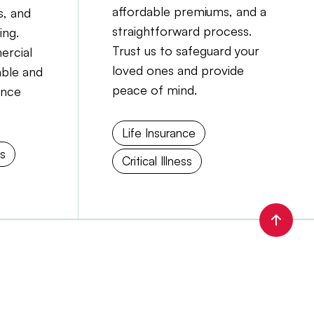
affordable premiums, and a
, and
straightforward process.
ing.
Trust us to safeguard your
ercial
loved ones and provide
able and
peace of mind.
ance
Life Insurance
ns
Critical Illness
Scrol