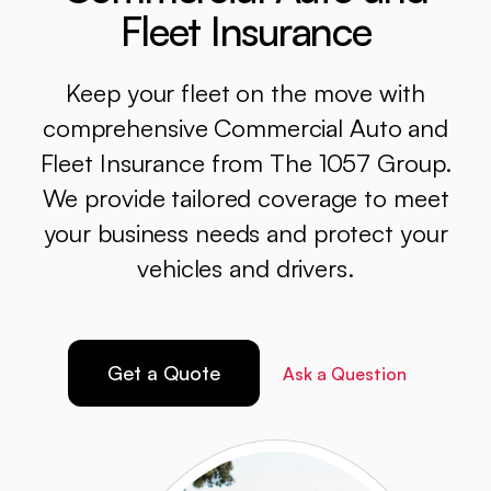
Fleet Insurance
Keep your fleet on the move with
comprehensive Commercial Auto and
Fleet Insurance from The 1057 Group.
We provide tailored coverage to meet
your business needs and protect your
vehicles and drivers.
Get a Quote
Ask a Question