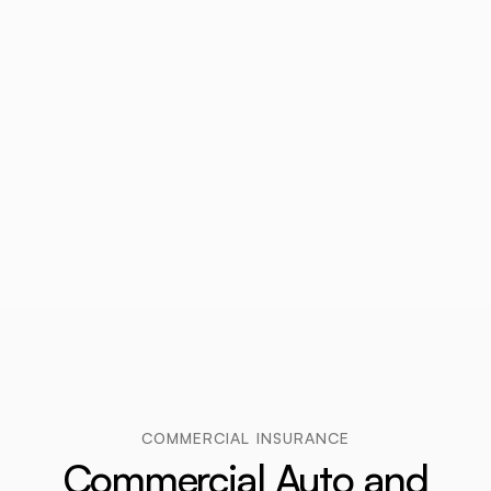
COMMERCIAL INSURANCE
Commercial Auto and