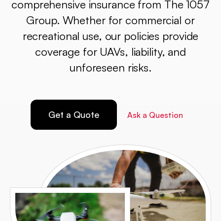
comprehensive insurance from The 1057
Group. Whether for commercial or
recreational use, our policies provide
coverage for UAVs, liability, and
unforeseen risks.
Get a Quote
Ask a Question