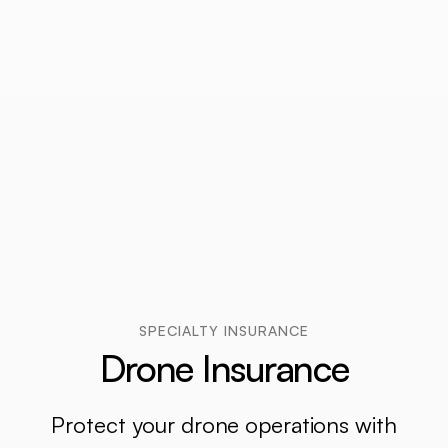
SPECIALTY INSURANCE
Drone Insurance
Protect your drone operations with