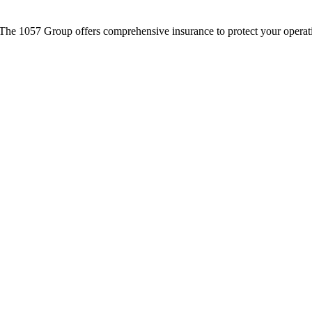
The 1057 Group offers comprehensive insurance to protect your operati