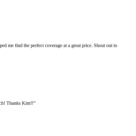
ped me find the perfect coverage at a great price. Shout out to
tch! Thanks Kim!!”