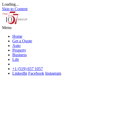
Loading...
Skip to Content
Menu
Home
Get a Quote
Auto
Property
Business
Life
+1 (519) 657 1057
LinkedIn
Facebook
Instagram