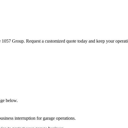
he 1057 Group. Request a customized quote today and keep your operat
age below.
business interruption for garage operations.