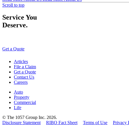
Scroll to top
Service You
Deserve.
Get a Quote
Articles
File a Claim
Get a Quote
Contact Us
Careers
Auto
Property
Commercial
Life
© The 1057 Group Inc. 2026.
Disclosure Statement
RIBO Fact Sheet
Terms of Use
Privacy 