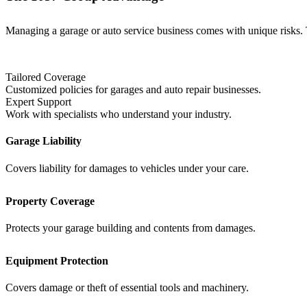
Managing a garage or auto service business comes with unique risks. 
Tailored Coverage
Customized policies for garages and auto repair businesses.
Expert Support
Work with specialists who understand your industry.
Garage Liability
Covers liability for damages to vehicles under your care.
Property Coverage
Protects your garage building and contents from damages.
Equipment Protection
Covers damage or theft of essential tools and machinery.