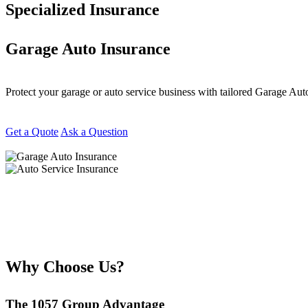
Specialized Insurance
Garage Auto Insurance
Protect your garage or auto service business with tailored Garage Au
Get a Quote
Ask a Question
Why Choose Us?
The 1057 Group Advantage