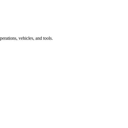
rations, vehicles, and tools.