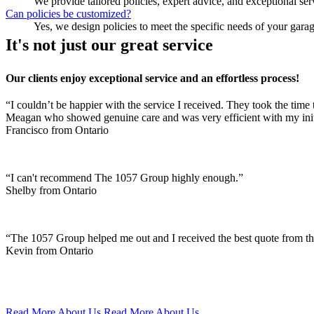
We provide tailored policies, expert advice, and exceptional ser
Can policies be customized?
Yes, we design policies to meet the specific needs of your gara
It's not just our great service
Our clients enjoy exceptional service and an effortless process!
“I couldn’t be happier with the service I received. They took the time 
Meagan who showed genuine care and was very efficient with my init
Francisco from Ontario
“I can't recommend The 1057 Group highly enough.”
Shelby from Ontario
“The 1057 Group helped me out and I received the best quote from t
Kevin from Ontario
Read More About Us
Read More About Us