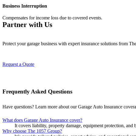
Business Interruption
Compensates for income loss due to covered events.
Partner with Us
Protect your garage business with expert insurance solutions from T
Request a Quote
Frequently Asked Questions
Have questions? Learn more about our Garage Auto Insurance cover
What does Garage Auto Insurance cover?
It covers liability, property damage, equipment protection, and 
Why choose The 1057 Group?