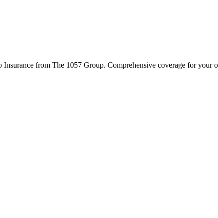
to Insurance from The 1057 Group. Comprehensive coverage for your ope