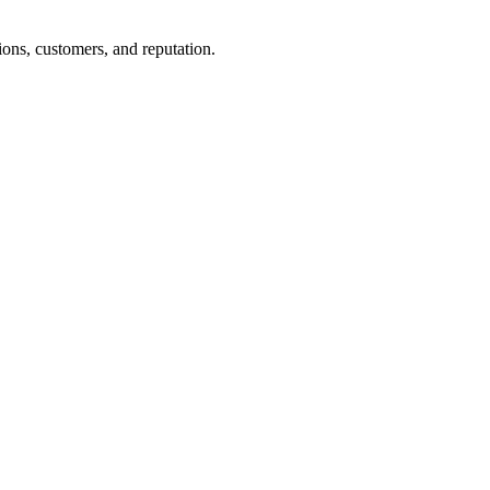
ons, customers, and reputation.