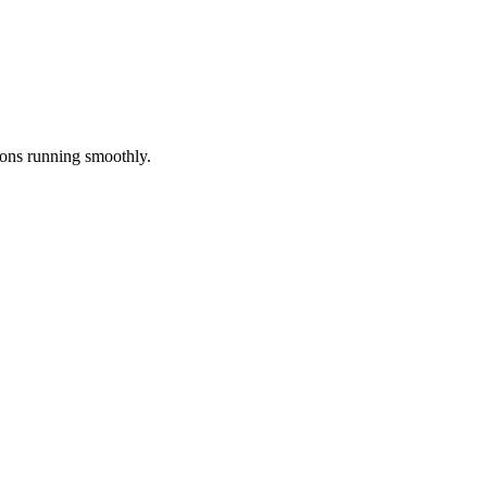
ions running smoothly.