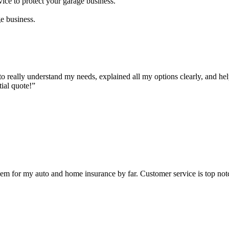
vice to protect your garage business.
ge business.
to really understand my needs, explained all my options clearly, and hel
ial quote!”
hem for my auto and home insurance by far. Customer service is top no