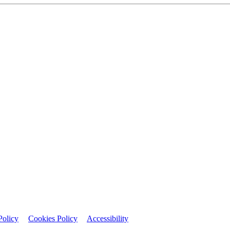
Policy
Cookies Policy
Accessibility