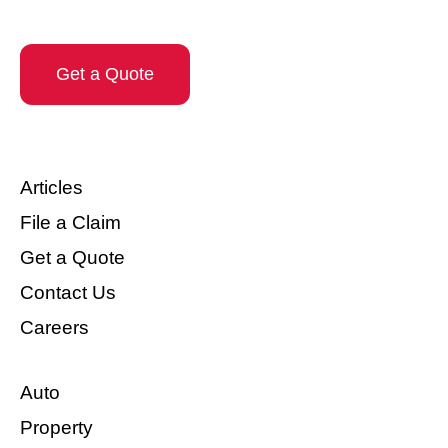
Get a Quote
Articles
File a Claim
Get a Quote
Contact Us
Careers
Auto
Property