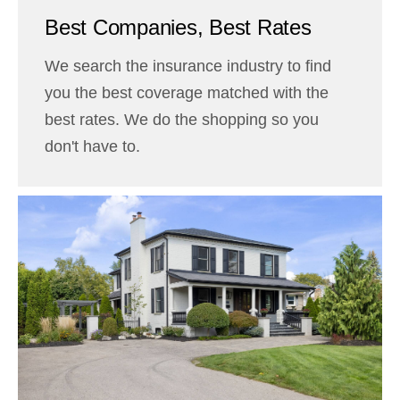
Best Companies, Best Rates
We search the insurance industry to find
you the best coverage matched with the
best rates. We do the shopping so you
don't have to.