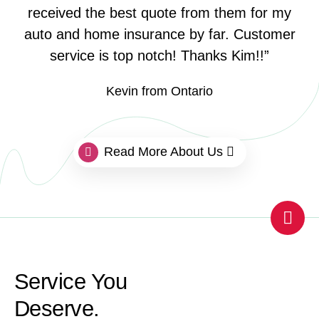
received the best quote from them for my
auto and home insurance by far. Customer
service is top notch! Thanks Kim!!”
Kevin from Ontario
Read More About Us
Scro
Service You
Deserve.