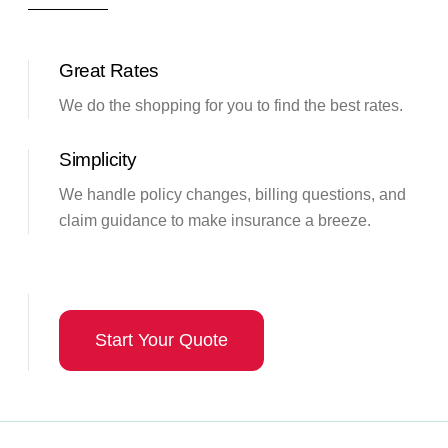
Great Rates
We do the shopping for you to find the best rates.
Simplicity
We handle policy changes, billing questions, and
claim guidance to make insurance a breeze.
Start Your Quote