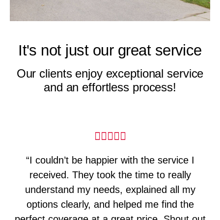
It's not just our great service
Our clients enjoy exceptional service
and an effortless process!
“I couldn’t be happier with the service I
received. They took the time to really
understand my needs, explained all my
options clearly, and helped me find the
perfect coverage at a great price. Shout out