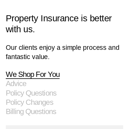
Property Insurance is better
with us.
Our clients enjoy a simple process and
fantastic value.
We Shop For You
Advice
Policy Questions
Policy Changes
Billing Questions