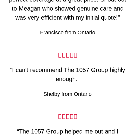
to Meagan who showed genuine care and
was very efficient with my initial quote!”
Francisco from Ontario
“I can't recommend The 1057 Group highly
enough.”
Shelby from Ontario
“The 1057 Group helped me out and I