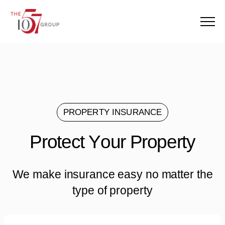
Menu
PROPERTY INSURANCE
Protect Your Property
P
r
o
t
e
c
t
Y
o
u
r
P
r
o
p
e
r
t
y
We make insurance easy no matter the
type of property