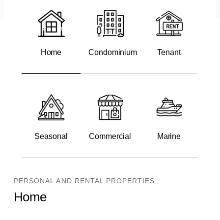
Home
Condominium
Tenant
Seasonal
Commercial
Marine
PERSONAL AND RENTAL PROPERTIES
Home